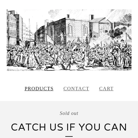
PRODUCTS
CONTACT
CART
Sold out
CATCH US IF YOU CAN