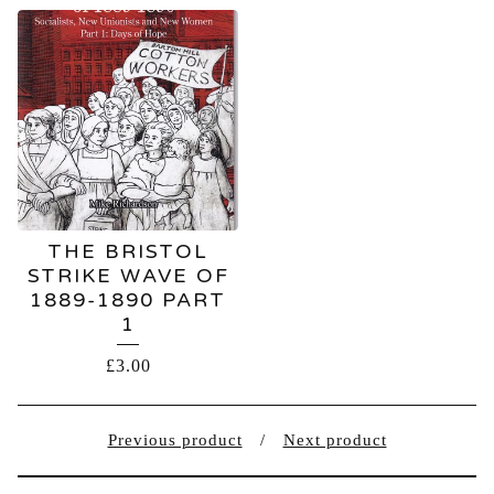
THE BRISTOL
STRIKE WAVE OF
1889-1890 PART
1
£
3.00
Previous product
Next product