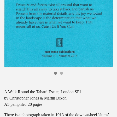
A Walk Round the Tabard Estate, London SE1
by Christopher Jones & Martin Dixon
A5 pamphlet. 20 pages
There is a photograph taken in 1913 of the down-at-heel 'slums'