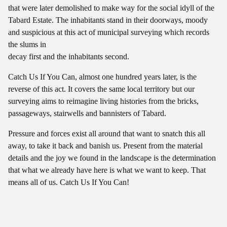
that were later demolished to make way for the social idyll of the
Tabard Estate. The inhabitants stand in their doorways, moody
and suspicious at this act of municipal surveying which records
the slums in
decay first and the inhabitants second.
Catch Us If You Can, almost one hundred years later, is the
reverse of this act. It covers the same local territory but our
surveying aims to reimagine living histories from the bricks,
passageways, stairwells and bannisters of Tabard.
Pressure and forces exist all around that want to snatch this all
away, to take it back and banish us. Present from the material
details and the joy we found in the landscape is the determination
that what we already have here is what we want to keep. That
means all of us. Catch Us If You Can!