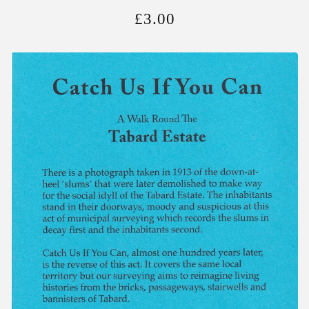
£
3.00