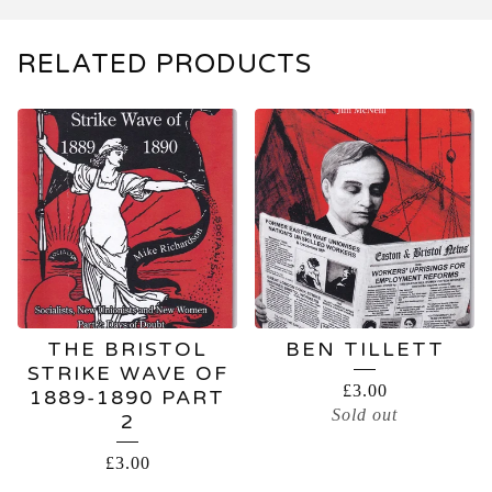
RELATED PRODUCTS
THE BRISTOL
BEN TILLETT
STRIKE WAVE OF
£
3.00
1889-1890 PART
Sold out
2
£
3.00