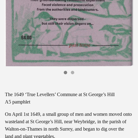
The 1649 ‘True Levellers’ Commune at St George’s Hill
A5 pamphlet
On April 1st 1649, a small group of men and women moved onto
wasteland at St George’s Hill, near Weybridge, in the parish of
Walton-on-Thames in north Surrey, and began to dig over the
land and plant vegetables.