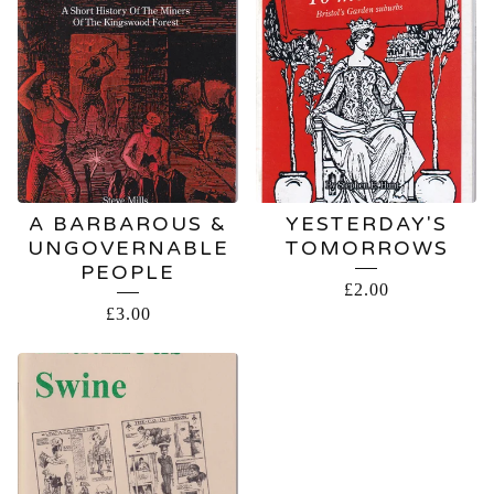
A BARBAROUS &
YESTERDAY'S
UNGOVERNABLE
TOMORROWS
PEOPLE
£
2.00
£
3.00