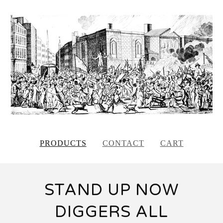
PRODUCTS
CONTACT
CART
STAND UP NOW
DIGGERS ALL