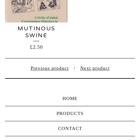
MUTINOUS
SWINE
£
2.50
Previous product
Next product
HOME
PRODUCTS
CONTACT