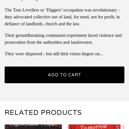
The True Levellers or ‘Diggers’ occupation was revolutionary -
they advocated collective use of land, for need, not for profit, in
defiance of landlords, church and the law.
Their groundbreaking communist experiment faced violence and
prosecution from the authorities and landowners.
They were dispersed - but still their vision lingers on...
ADD TO CART
RELATED PRODUCTS