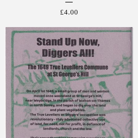
£
4.00