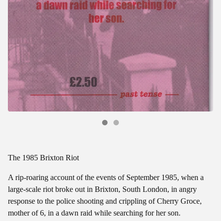
The 1985 Brixton Riot
A rip-roaring account of the events of September 1985, when a
large-scale riot broke out in Brixton, South London, in angry
response to the police shooting and crippling of Cherry Groce,
mother of 6, in a dawn raid while searching for her son.