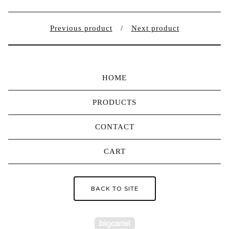
Previous product
Next product
HOME
PRODUCTS
CONTACT
CART
BACK TO SITE
Powered by Big Carte