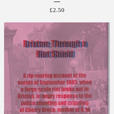
£
2.50