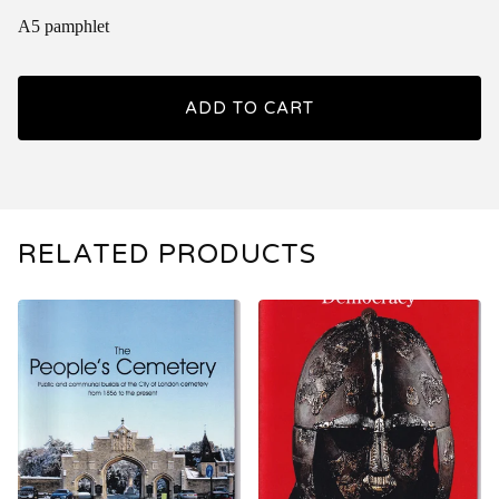
A5 pamphlet
ADD TO CART
RELATED PRODUCTS