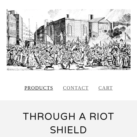
PRODUCTS
CONTACT
CART
THROUGH A RIOT
SHIELD