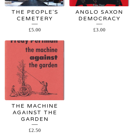
THE PEOPLE'S
ANGLO SAXON
CEMETERY
DEMOCRACY
£
5.00
£
3.00
THE MACHINE
AGAINST THE
GARDEN
£
2.50