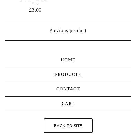
£
3.00
Previous product
HOME
PRODUCTS
CONTACT
CART
BACK TO SITE