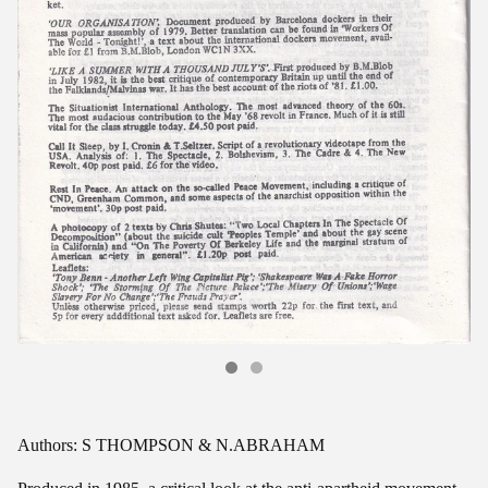
Authors: S THOMPSON & N.ABRAHAM