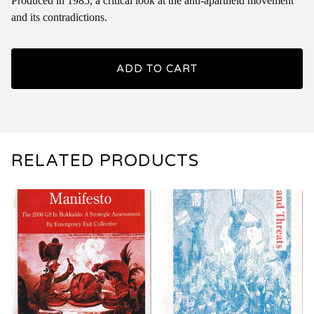
Produced in 1985, a critical look at the anti-apartheid movement
and its contradictions.
ADD TO CART
RELATED PRODUCTS