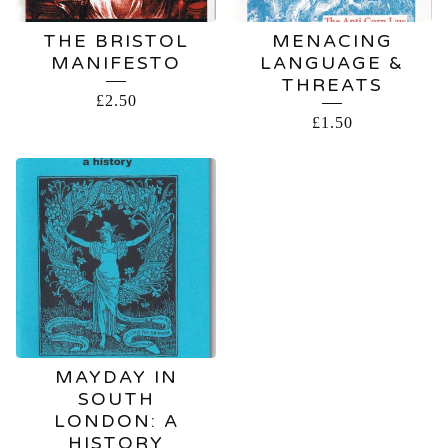
THE BRISTOL
MENACING
MANIFESTO
LANGUAGE &
THREATS
£
2.50
£
1.50
MAYDAY IN
SOUTH
LONDON: A
HISTORY