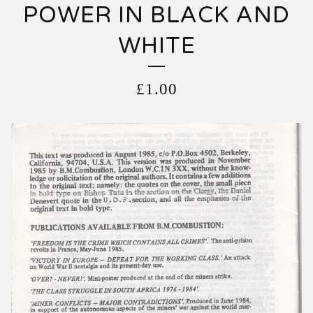
POWER IN BLACK AND
WHITE
£
1.00