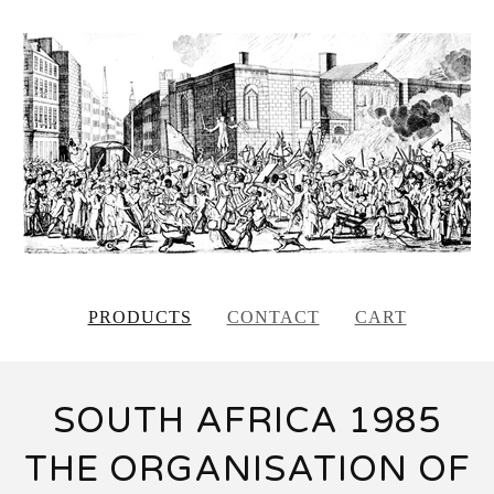
PRODUCTS
CONTACT
CART
SOUTH AFRICA 1985
THE ORGANISATION OF