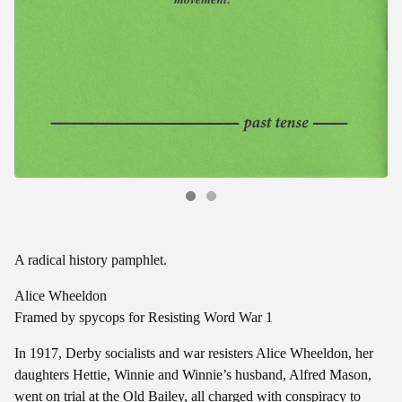
A radical history pamphlet.
Alice Wheeldon
Framed by spycops for Resisting Word War 1
In 1917, Derby socialists and war resisters Alice Wheeldon, her
daughters Hettie, Winnie and Winnie’s husband, Alfred Mason,
went on trial at the Old Bailey, all charged with conspiracy to