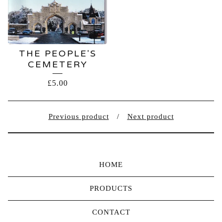
THE PEOPLE'S
CEMETERY
£
5.00
Previous product
Next product
HOME
PRODUCTS
CONTACT