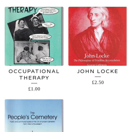
OCCUPATIONAL
JOHN LOCKE
THERAPY
£
2.50
£
1.00