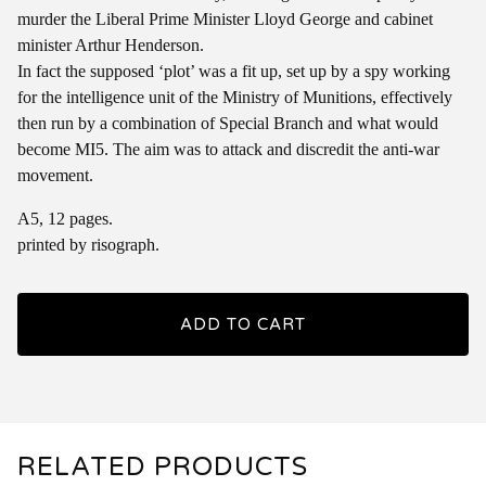
murder the Liberal Prime Minister Lloyd George and cabinet
minister Arthur Henderson.
In fact the supposed ‘plot’ was a fit up, set up by a spy working
for the intelligence unit of the Ministry of Munitions, effectively
then run by a combination of Special Branch and what would
become MI5. The aim was to attack and discredit the anti-war
movement.
A5, 12 pages.
printed by risograph.
ADD TO CART
RELATED PRODUCTS