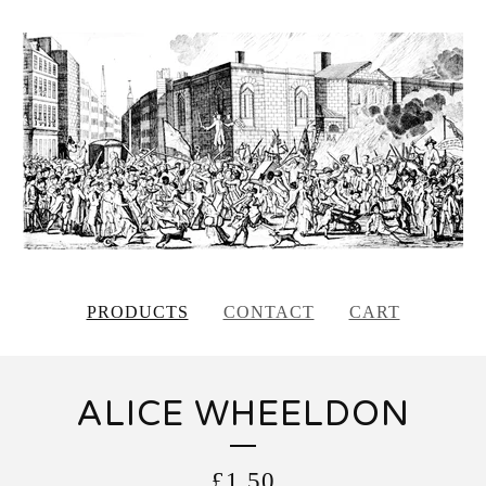
PRODUCTS
CONTACT
CART
ALICE WHEELDON
£
1.50